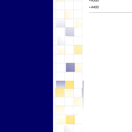
• A35D
• A40D