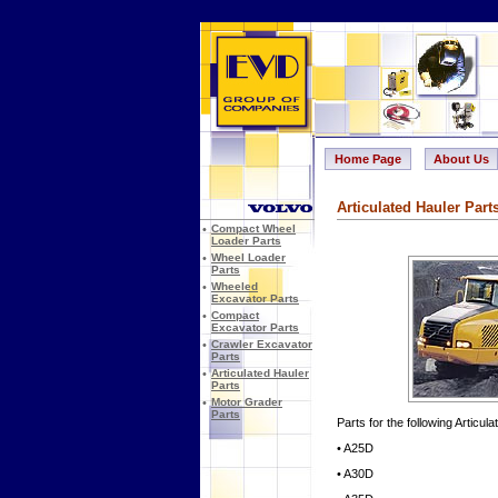
Home Page
About Us
Articulated Hauler Part
•
Compact Wheel
Loader Parts
•
Wheel Loader
Parts
•
Wheeled
Excavator Parts
•
Compact
Excavator Parts
•
Crawler Excavator
Parts
•
Articulated Hauler
Parts
•
Motor Grader
Parts
Parts for the following Articul
• A25D
• A30D