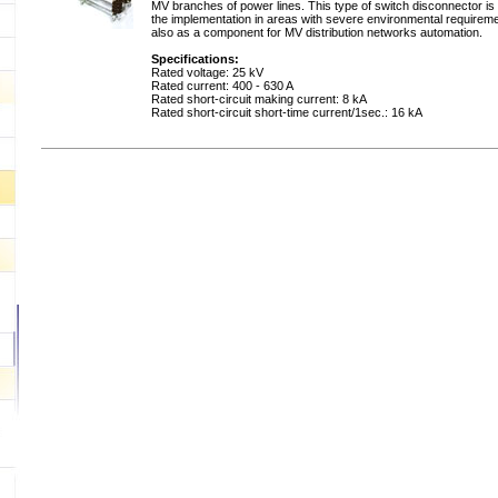
MV branches of power lines. This type of switch disconnector is 
the implementation in areas with severe environmental requirem
also as a component for MV distribution networks automation.
Specifications:
Rated voltage: 25 kV
Rated current: 400 - 630 A
Rated short-circuit making current: 8 kA
Rated short-circuit short-time current/1sec.: 16 kA