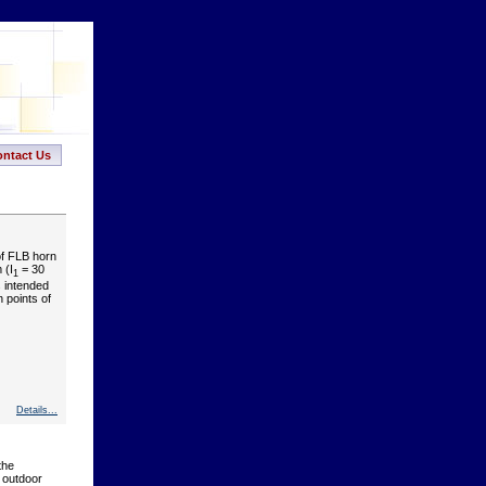
ntact Us
of FLB horn
 (I
= 30
1
s intended
n points of
Details...
the
f outdoor