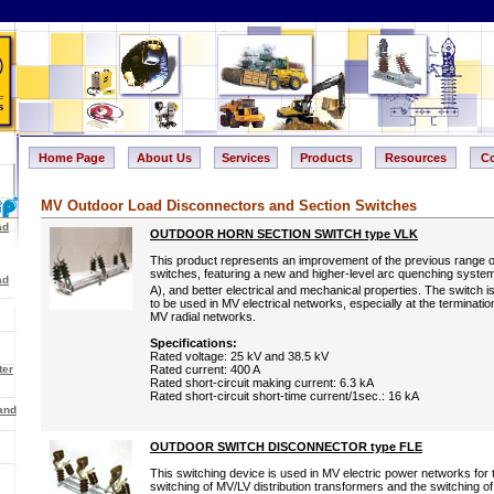
Home Page
About Us
Services
Products
Resources
Co
MV Outdoor Load Disconnectors and Section Switches
ad
OUTDOOR HORN SECTION SWITCH type VLK
This product represents an improvement of the previous range 
switches, featuring a new and higher-level arc quenching system
ad
A), and better electrical and mechanical properties. The switch i
to be used in MV electrical networks, especially at the terminatio
MV radial networks.
Specifications:
Rated voltage: 25 kV and 38.5 kV
ter
Rated current: 400 A
Rated short-circuit making current: 6.3 kA
Rated short-circuit short-time current/1sec.: 16 kA
and
OUTDOOR SWITCH DISCONNECTOR type FLE
This switching device is used in MV electric power networks for 
switching of MV/LV distribution transformers and the switching o