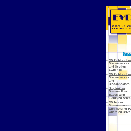
•
MV Outdoor Lo
Disconnectors
and Section
Switches
•
MV Outdoor Lo
Disconnectors
and
Disconnectors
•
Single-Pole
Potdoor Fuse
Bases With
Lightning Arres
•
MV Indoor
Disconnectors
with Motor or H
Operated Drive