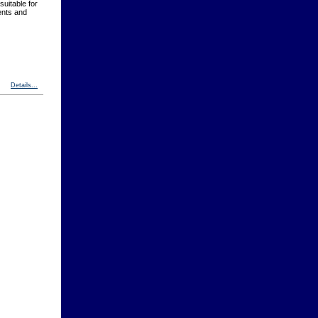
suitable for
ents and
Details...